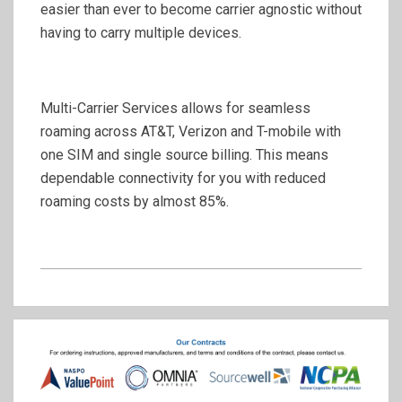
easier than ever to become carrier agnostic without
having to carry multiple devices.
Multi-Carrier Services allows for seamless
roaming across AT&T, Verizon and T-mobile with
one SIM and single source billing. This means
dependable connectivity for you with reduced
roaming costs by almost 85%.
2020-
07-
09