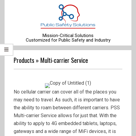
Skip
to
content
Mission-Critical Solutions
Customized for Public Safety and Industry
Primary
Navigation
Products »
Multi-carrier Service
Menu
No cellular carrier can cover all of the places you
may need to travel. As such, it is important to have
the ability to roam between different carriers. PSS
Multi-carrier Service allows for just that. With the
ability to apply to 4G embedded tablets, laptops,
gateways and a wide range of MiFi devices, it is