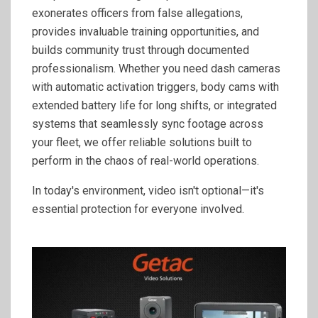
exonerates officers from false allegations,
provides invaluable training opportunities, and
builds community trust through documented
professionalism. Whether you need dash cameras
with automatic activation triggers, body cams with
extended battery life for long shifts, or integrated
systems that seamlessly sync footage across
your fleet, we offer reliable solutions built to
perform in the chaos of real-world operations.
In today's environment, video isn't optional—it's
essential protection for everyone involved.