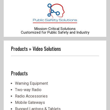
Skip
to
content
Mission-Critical Solutions
Customized for Public Safety and Industry
Primary
Navigation
Products »
Video Solutions
Menu
Products
Warning Equipment
Two-way Radio
Radio Accessories
Mobile Gateways
Rugged Laptops & Tablets