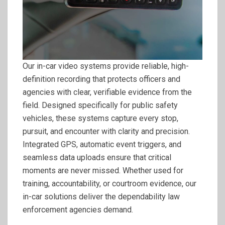
Our in-car video systems provide reliable, high-
definition recording that protects officers and
agencies with clear, verifiable evidence from the
field. Designed specifically for public safety
vehicles, these systems capture every stop,
pursuit, and encounter with clarity and precision.
Integrated GPS, automatic event triggers, and
seamless data uploads ensure that critical
moments are never missed. Whether used for
training, accountability, or courtroom evidence, our
in-car solutions deliver the dependability law
enforcement agencies demand.