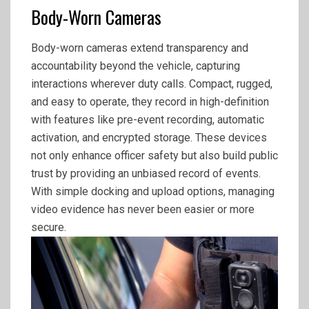
Body-Worn Cameras
Body-worn cameras extend transparency and
accountability beyond the vehicle, capturing
interactions wherever duty calls. Compact, rugged,
and easy to operate, they record in high-definition
with features like pre-event recording, automatic
activation, and encrypted storage. These devices
not only enhance officer safety but also build public
trust by providing an unbiased record of events.
With simple docking and upload options, managing
video evidence has never been easier or more
secure.