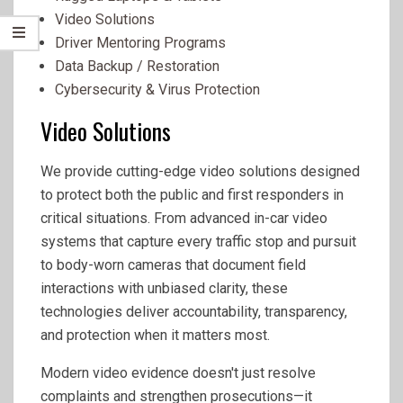
Video Solutions
Driver Mentoring Programs
Data Backup / Restoration
Cybersecurity & Virus Protection
Video Solutions
We provide cutting-edge video solutions designed
to protect both the public and first responders in
critical situations. From advanced in-car video
systems that capture every traffic stop and pursuit
to body-worn cameras that document field
interactions with unbiased clarity, these
technologies deliver accountability, transparency,
and protection when it matters most.
Modern video evidence doesn't just resolve
complaints and strengthen prosecutions—it