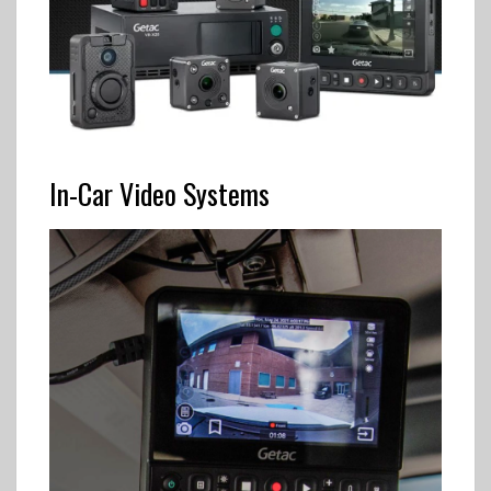
In-Car Video Systems