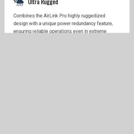
Ultra Rugged
Combines the AirLink Pro highly ruggedized
design with a unique power redundancy feature,
ensuring reliable operations even in extreme
environmentsal and voltage conditions.
Money Savings with 5 Years Complete
Included
Secure your device with 5 years of support and
services on your Airlink XR60 5G router
automatically included with your purchase.