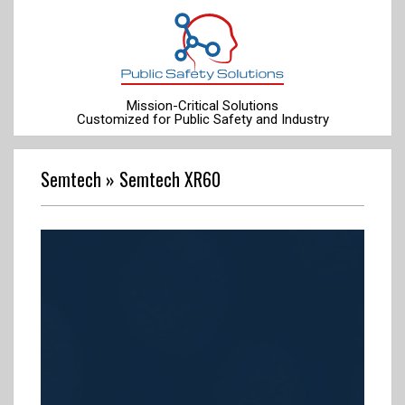
Skip
to
content
Mission-Critical Solutions
Customized for Public Safety and Industry
Primary
Navigation
Semtech »
Semtech XR60
Menu