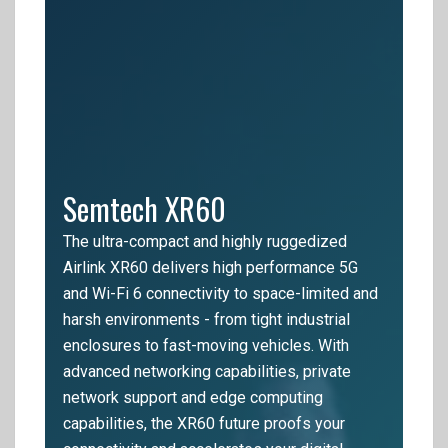
Semtech XR60
The ultra-compact and highly ruggedized
Airlink XR60 delivers high performance 5G
and Wi-Fi 6 connectivity to space-limited and
harsh environments - from tight industrial
enclosures to fast-moving vehicles. With
advanced networking capabilities, private
network support and edge computing
capabilities, the XR60 future proofs your