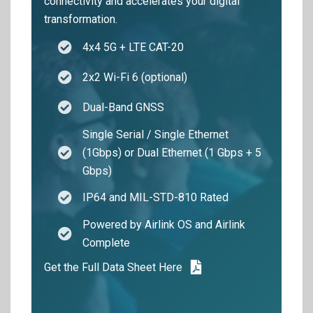
connectivity and accelerates your digital
transformation.
4x4 5G + LTE CAT-20
2x2 Wi-Fi 6 (optional)
Dual-Band GNSS
Single Serial / Single Ethernet
(1Gbps) or Dual Ethernet (1 Gbps + 5
Gbps)
IP64 and MIL-STD-810 Rated
Powered by Airlink OS and Airlink
Complete
Get the Full Data Sheet Here