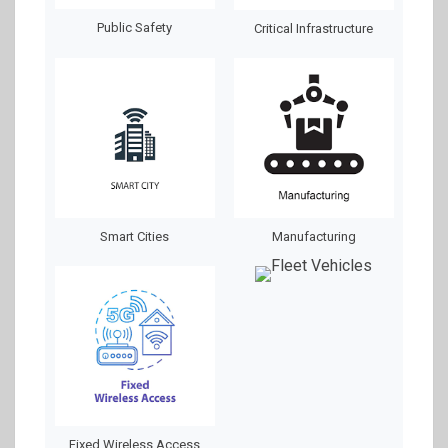
Public Safety
Critical Infrastructure
Smart Cities
Manufacturing
Fixed Wireless Access