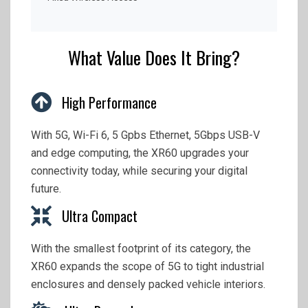
What Value Does It Bring?
High Performance
With 5G, Wi-Fi 6, 5 Gpbs Ethernet, 5Gbps USB-V
and edge computing, the XR60 upgrades your
connectivity today, while securing your digital
future.
Ultra Compact
With the smallest footprint of its category, the
XR60 expands the scope of 5G to tight industrial
enclosures and densely packed vehicle interiors.