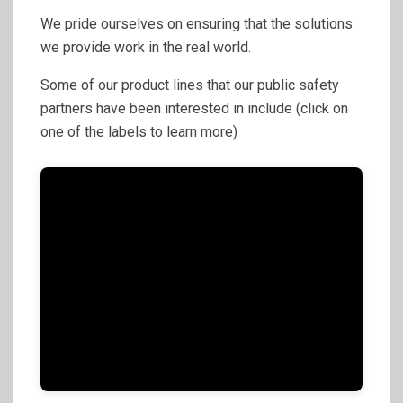
We pride ourselves on ensuring that the solutions
we provide work in the real world.
Some of our product lines that our public safety
partners have been interested in include (click on
one of the labels to learn more)