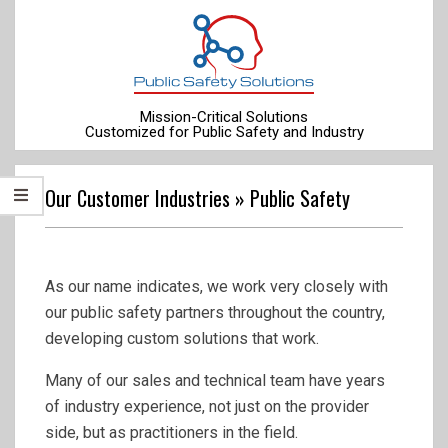
Skip
to
content
Mission-Critical Solutions
Customized for Public Safety and Industry
Primary
Navigation
Our Customer Industries »
Public Safety
Menu
As our name indicates, we work very closely with
our public safety partners throughout the country,
developing custom solutions that work.
Many of our sales and technical team have years
of industry experience, not just on the provider
side, but as practitioners in the field.